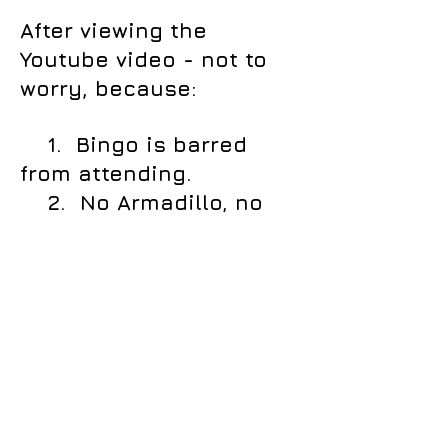
After viewing the
Youtube video - not to
worry, because:
1. Bingo is barred
from attending.
2. No Armadillo, no
matter how good it
dances, will be
permitted either.
Call us:
Email:
858-432-
westwoodwranglers
@gmail.com
6173
Content Copyright
2017-2026
.