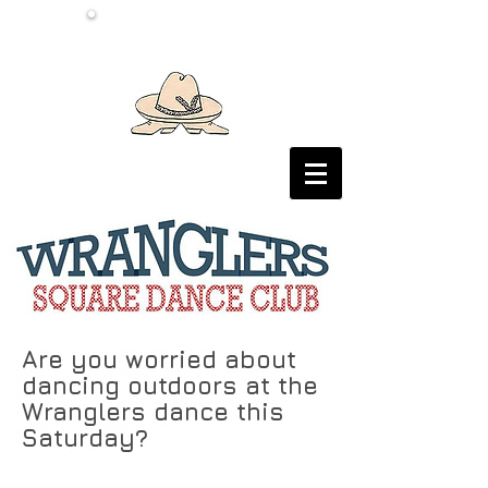
Are you worried about
dancing outdoors at the
Wranglers dance this
Saturday?