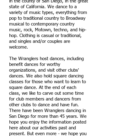
in the county of San Diego, in the great
state of California. We dance to a
variety of music types, everything from
pop to traditional country to Broadway
musical to contemporary country
music, rock, Motown, techno, and hip-
hop. Clothing is casual or traditional,
and singles and/or couples are
welcome.
The Wranglers host dances, including
benefit dances for worthy
organizations, and visit other clubs'
dances. We also hold square dancing
classes for those who want to learn to
square dance. At the end of each
class, we like to carve out some time
for club members and dancers from
other clubs to dance and have fun.
There have been Wranglers dancing in
San Diego for more than 45 years. We
hope you enjoy the information posted
here about our activities past and
present. But even more - we hope you