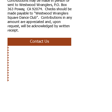
Contributions may be made in person or
sent to Westwood Wranglers, P.O. Box
363 Poway, CA 92074. Checks should be
made payable to "Westwood Wranglers
Square Dance Club". Contributions in any
amount are appreciated and, upon
request, will be acknowledged by written
receipt.
Contact Us