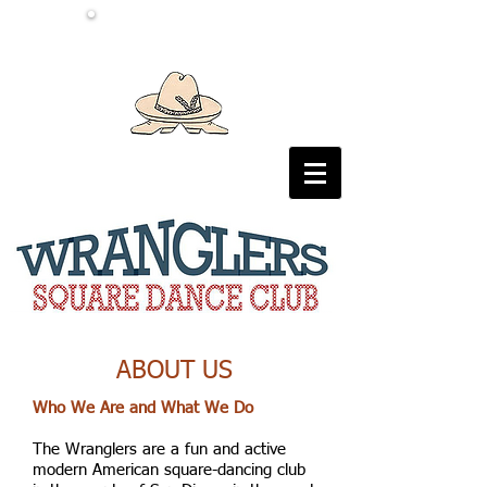
ABOUT US
Who We Are and What We Do
The Wranglers are a fun and active
modern American square-dancing club