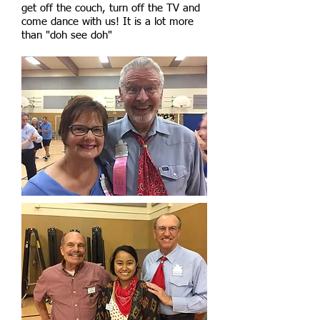
get off the couch, turn off the TV and
come dance with us! It is a lot more
than "doh see doh"​