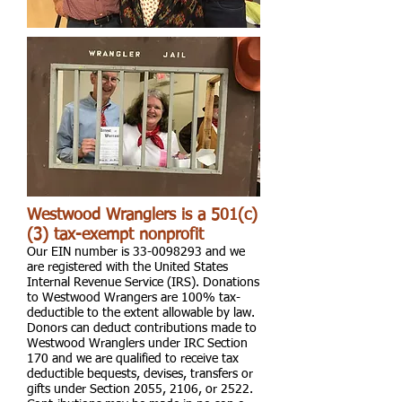
Westwood Wranglers is a 501(c)
(3) tax-exempt nonprofit
Our EIN number is
33-0098293
and we
are registered with the United States
Internal Revenue Service (IRS). Donations
to Westwood Wrangers are 100% tax-
deductible to the extent allowable by law.
Donors can deduct contributions made to
Westwood Wranglers under IRC Section
170 and we are qualified to receive tax
deductible bequests, devises, transfers or
gifts under Section 2055, 2106, or 2522.