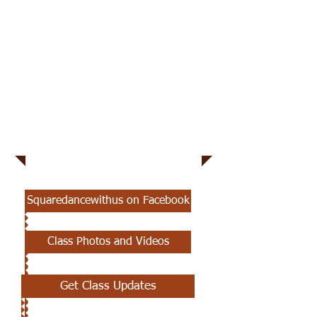
Square Dance With
Us We'll Teach
You
Squaredancewithus on Facebook
Class Photos and Videos
Get Class Updates