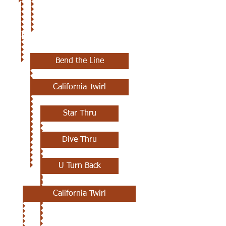
3RD CLASS
Bend the Line
California Twirl
Star Thru
Dive Thru
U Turn Back
California Twirl