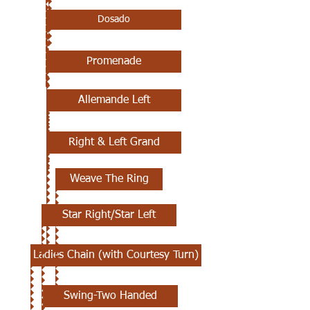
Dosado
Promenade
Allemande Left
Right & Left Grand
Weave The Ring
Star Right/Star Left
Ladies Chain (with Courtesy Turn)
Swing-Two Handed