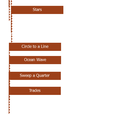
Stars
7TH CLASS
Circle to a Line
Ocean Wave
Sweep a Quarter
Trades