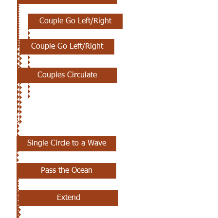
Couple Go Left/Right
Couple Go Left/Right
Couples Circulate
10TH CLASS
Single Circle to a Wave
Pass the Ocean
Extend