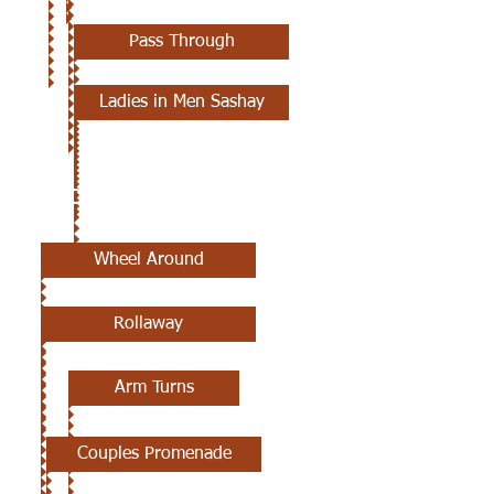
Pass Through
Ladies in Men Sashay
2ND CLASS
Wheel Around
Rollaway
Arm Turns
Couples Promenade