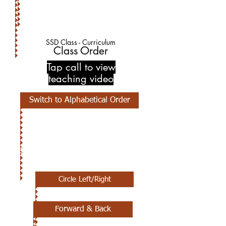
SSD Class - Curriculum
Class Order
Tap call to view
teaching video
Switch to Alphabetical Order
1ST CLASS
Circle Left/Right
Forward & Back