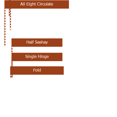
All Eight Circulate
11TH CLASS
Half Sashay
Single Hinge
Fold
Scoot Back
Ladies Chain Three Quarters
Zoom