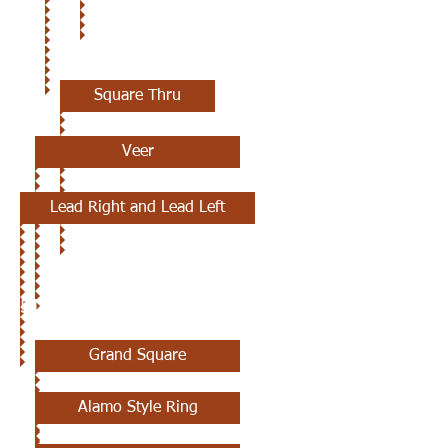
4TH CLASS
Square Thru
Veer
Lead Right and Lead Left
5TH CLASS
Grand Square
Alamo Style Ring