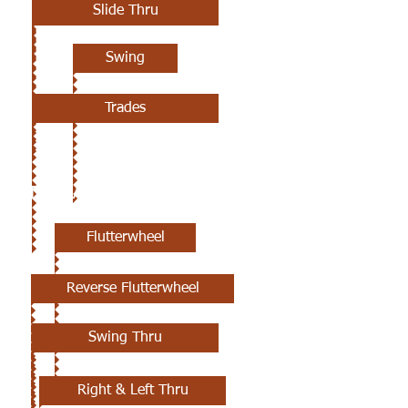
Slide Thru
Swing
Trades
6TH CLASS
Flutterwheel
Reverse Flutterwheel
Swing Thru
Right & Left Thru