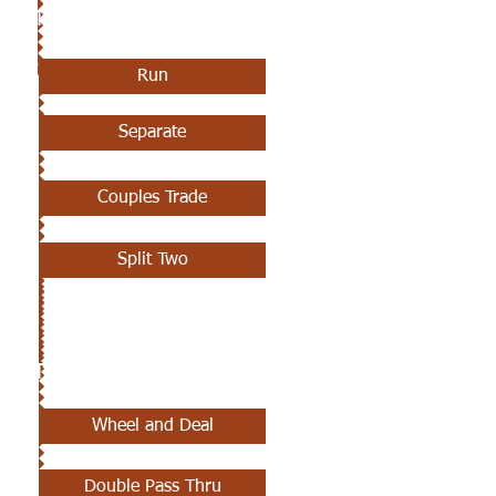
8TH CLASS
Run
Separate
Couples Trade
Split Two
9TH CLASS
Wheel and Deal
Double Pass Thru