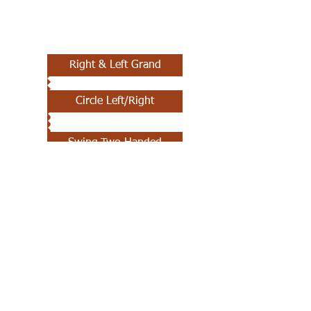
Right & Left Grand
Circle Left/Right
Swing-Two Handed
Promenade
Dosado
Sashay
Forward & Back