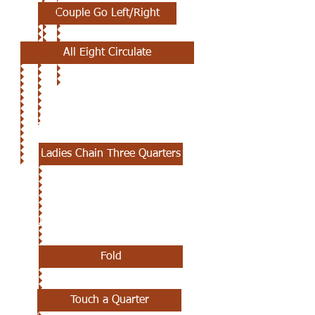
Couple Go Left/Right
All Eight Circulate
JUNE 27TH
Ladies Chain Three Quarters
JUNE 13TH
Fold
Touch a Quarter