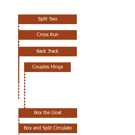
AUGUST 8TH
Split Two
Cross Run
Back Track
Couples Hinge
AUGUST 1ST
Box the Gnat
Box and Split Circulate