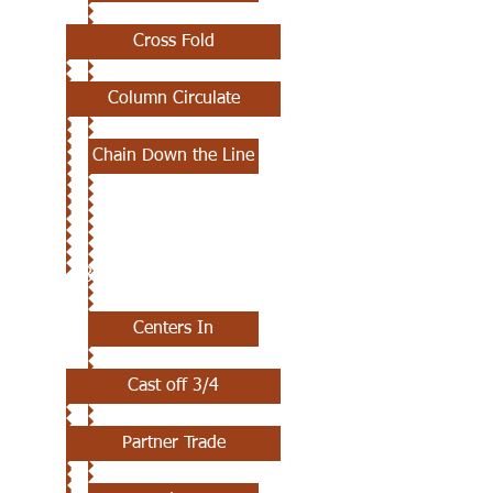
Cross Fold
Column Circulate
Chain Down the Line
JULY 18TH
Centers In
Cast off 3/4
Partner Trade