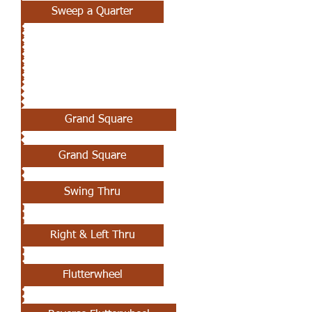
Sweep a Quarter
MAY 2ND
Grand Square
Grand Square
Swing Thru
Right & Left Thru
Flutterwheel