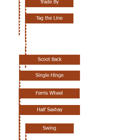
Trade By
Tag the Line
JULY 11TH
Scoot Back
Single Hinge
Ferris Wheel
Half Sashay
Swing