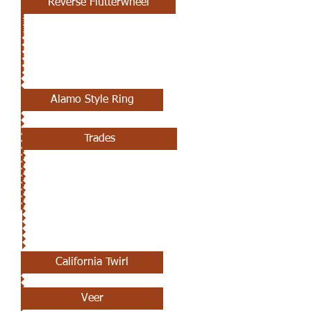
Reverse Flutterwheel
APRIL 25TH
Alamo Style Ring
Trades
APRIL 18TH
California Twirl
Veer