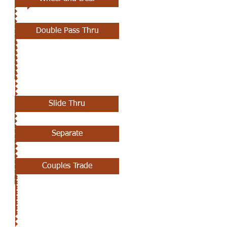
Double Pass Thru
MAY 23RD
Slide Thru
Separate
Couples Trade
MAY 16TH