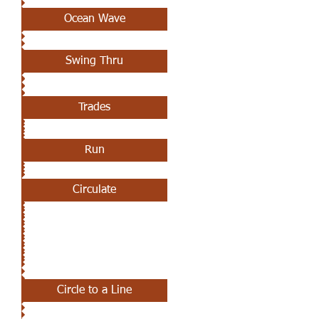
Ocean Wave
Swing Thru
Trades
Run
Circulate
MAY 9TH
Circle to a Line