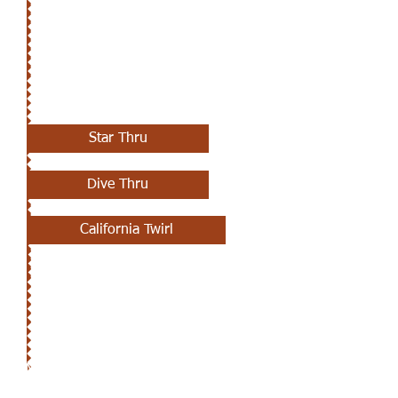
APRIL 11TH
Star Thru
Dive Thru
California Twirl
MARCH 28TH - APRIL 4TH