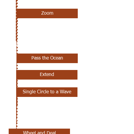
Zoom
JUNE 6TH
Pass the Ocean
Extend
Single Circle to a Wave
MAY 30TH
Wheel and Deal