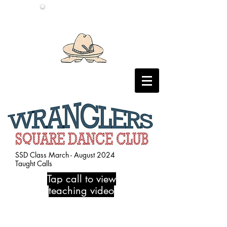
SSD Class March - August 2024
Taught Calls
Tap call to view
teaching video