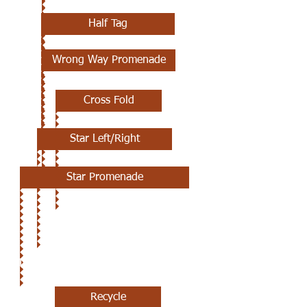
Half Tag
Wrong Way Promenade
Cross Fold
Star Left/Right
Star Promenade
JULY 25TH
Recycle