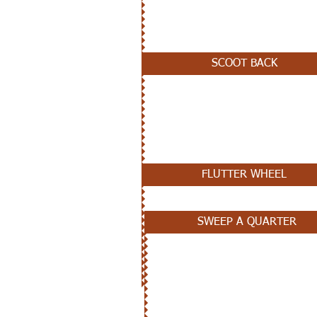
JANUARY 2ND
SCOOT BACK
DECEMBER 12TH
FLUTTER WHEEL
SWEEP A QUARTER
DECEMBER 5TH