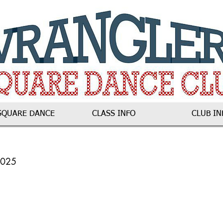
SQUARE DANCE
CLASS INFO
CLUB IN
2025