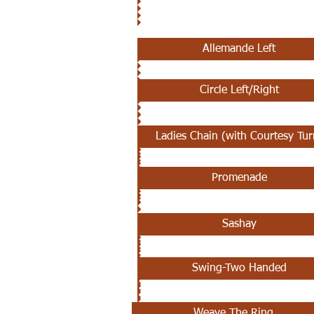
SEPTEMBER 12TH - 19TH
Allemande Left
Circle Left/Right
Ladies Chain (with Courtesy Tur
Promenade
Sashay
Swing-Two Handed
Weave The Ring