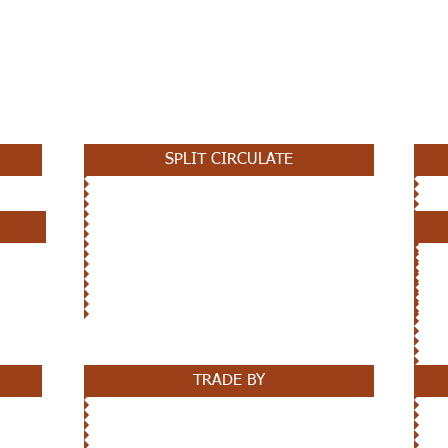
SPLIT CIRCULATE
TRADE BY