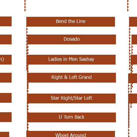
Bend the Line
Dosado
n)
Ladies in Men Sashay
Right & Left Grand
Star Right/Star Left
U Turn Back
Wheel Around