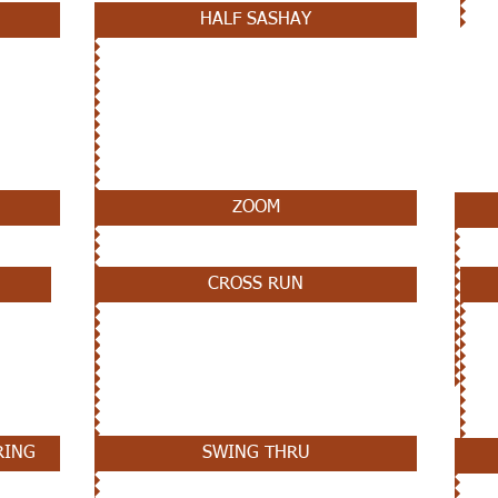
HALF SASHAY
ZOOM
CROSS RUN
RING
SWING THRU