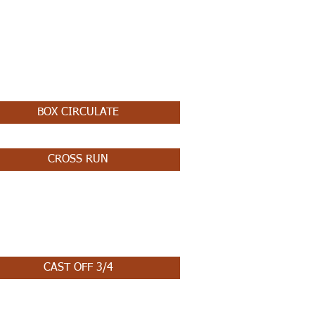
BOX CIRCULATE
CROSS RUN
CAST OFF 3/4