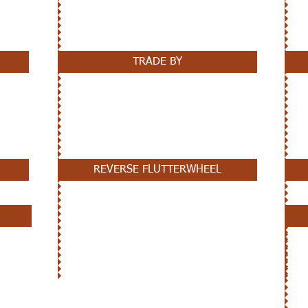
TRADE BY
REVERSE FLUTTERWHEEL