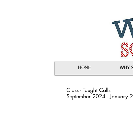
HOME
WHY 
Class - Taught Calls
September 2024 - January 