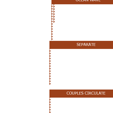
OCEAN WAVE
OCTOBER 24TH
SEPARATE
OCTOBER 17TH
COUPLES CIRCULATE