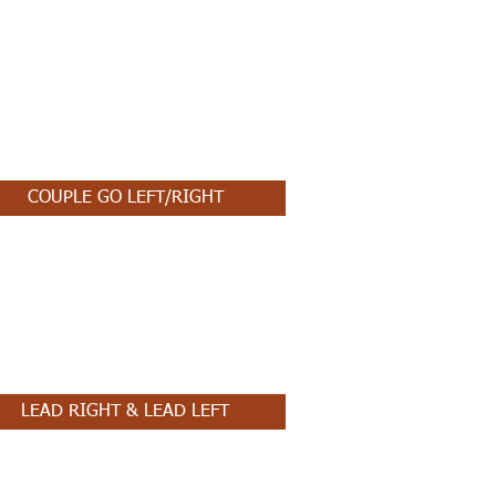
COUPLE GO LEFT/RIGHT
LEAD RIGHT & LEAD LEFT