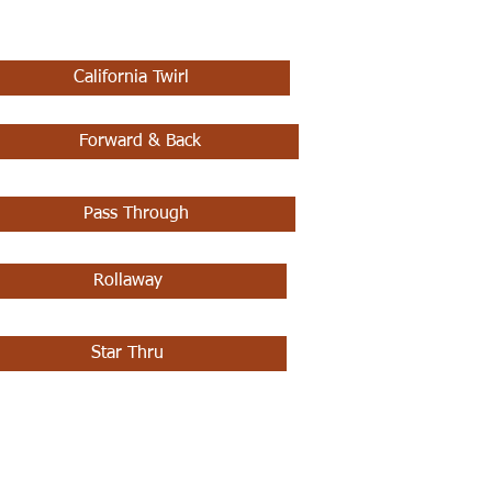
California Twirl
Forward & Back
Pass Through
Rollaway
Star Thru