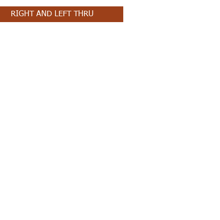
RIGHT AND LEFT THRU