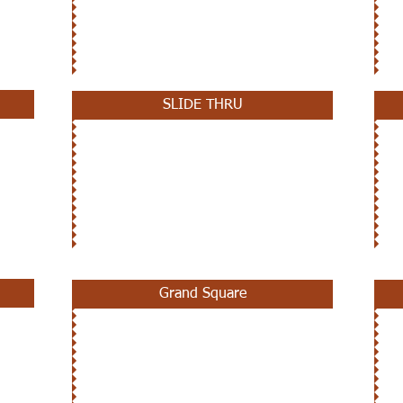
SLIDE THRU
Grand Square