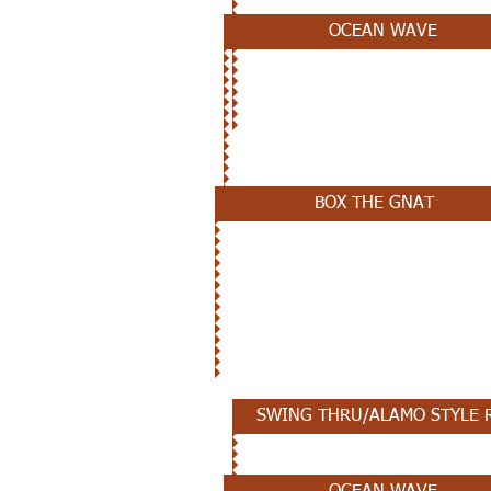
OCEAN WAVE
NOVEMBER 7TH
BOX THE GNAT
OCTOBER 31ST
SWING THRU/ALAMO STYLE 