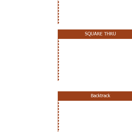
OCTOBER 10TH
SQUARE THRU
SEPTEMBER 26TH
Backtrack