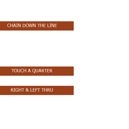
CHAIN DOWN THE LINE
TOUCH A QUARTER
RIGHT & LEFT THRU