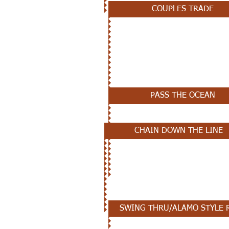
COUPLES TRADE
NOVEMBER 21ST
PASS THE OCEAN
CHAIN DOWN THE LINE
NOVEMBER 14TH - REVIEW
SWING THRU/ALAMO STYLE 