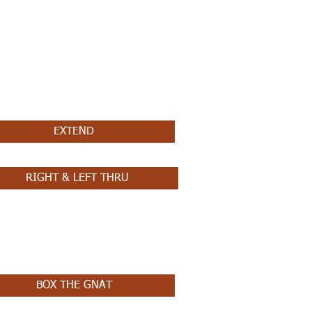
EXTEND
RIGHT & LEFT THRU
BOX THE GNAT