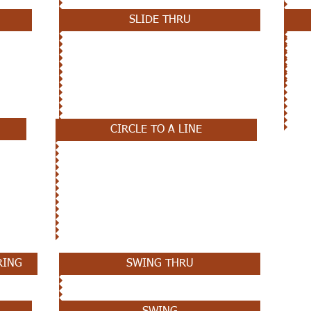
SLIDE THRU
CIRCLE TO A LINE
RING
SWING THRU