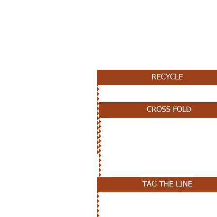
JANUARY 16TH
RECYCLE
CROSS FOLD
JANUARY 9TH
TAG THE LINE