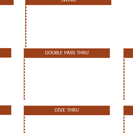
SWING
DOUBLE PASS THRU
DIVE THRU