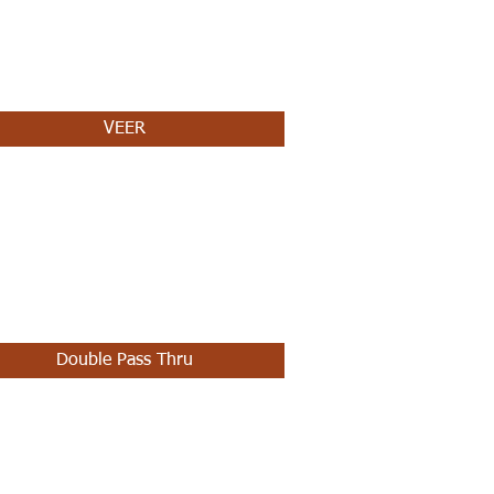
VEER
Double Pass Thru