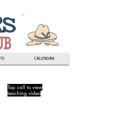
FO
CALENDAR
Tap call to view
teaching video